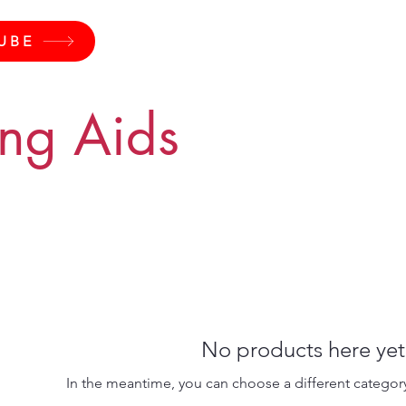
UBE
ing Aids
No products here yet.
In the meantime, you can choose a different categor