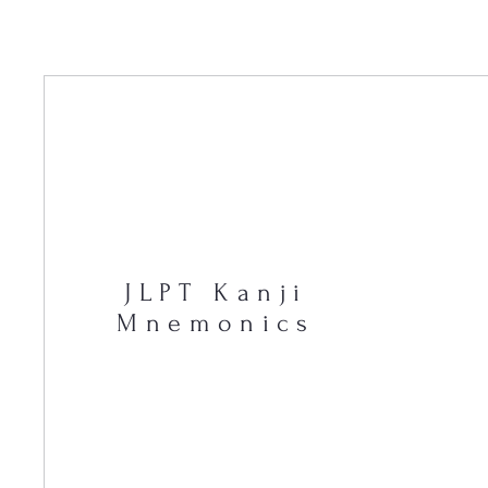
JLPT Kanji
Mnemonics