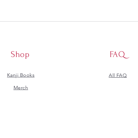
Shop
FAQ
Kanji Books
All FAQ
​Merch