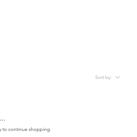
Sort by:
..
y to continue shopping.