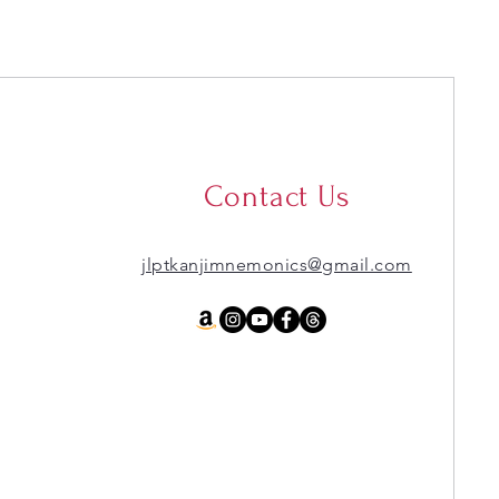
Contact Us
jlptkanjimnemonics@gmail.com