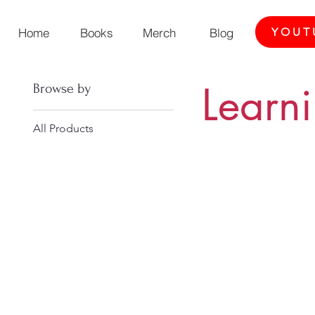
Home
Books
Merch
Blog
YOUT
Learn
Browse by
All Products