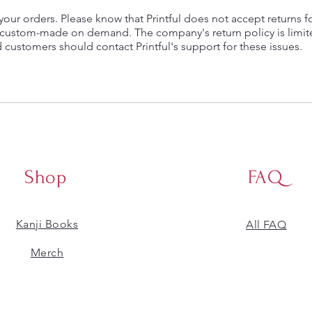
ll your orders. Please know that Printful does not accept returns f
e custom-made on demand. The company's return policy is limi
d customers should contact Printful's support for these issues.
Shop
FAQ
Kanji Books
All FAQ
​Merch