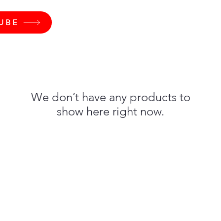
UBE
We don’t have any products to
show here right now.