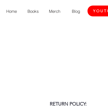
Home
Books
Merch
Blog
YOUT
RETURN POLICY: