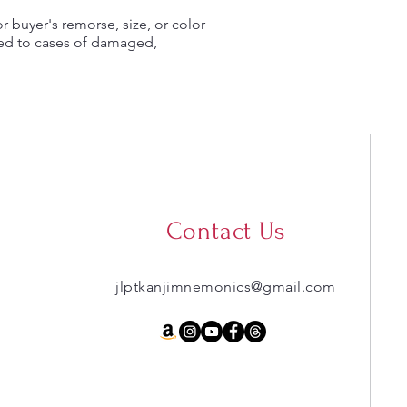
or buyer's remorse, size, or color
ted to cases of damaged,
Contact Us
jlptkanjimnemonics@gmail.com