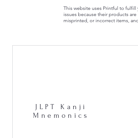
This website uses Printful to fulfi
issues because their products ar
misprinted, or incorrect items, an
JLPT Kanji
Mnemonics