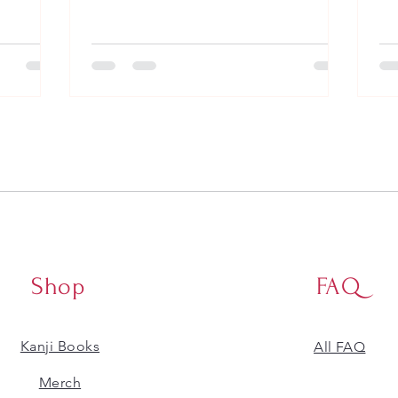
Shop
FAQ
Kanji Books
All FAQ
​Merch