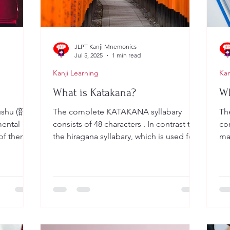
JLPT Kanji Mnemonics
Jul 5, 2025
1 min read
Kanji Learning
Kan
What is Katakana?
Wh
hu (部
The complete KATAKANA syllabary
The
mental
consists of 48 characters . In contrast to
con
 of them
the hiragana syllabary, which is used for
mai
Japanese words not...
suf