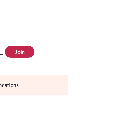
Join
dations