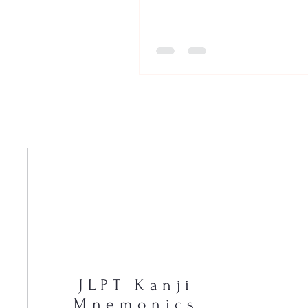
JLPT Kanji
Mnemonics