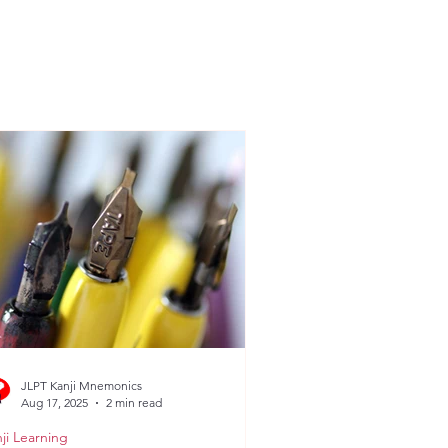
JLPT Kanji Mnemonics
Aug 17, 2025
2 min read
ji Learning