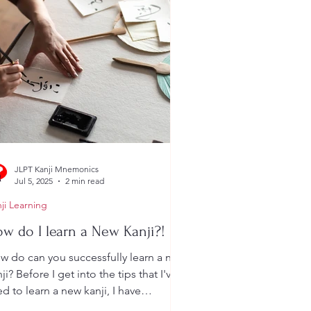
JLPT Kanji Mnemonics
Jul 5, 2025
2 min read
ji Learning
w do I learn a New Kanji?!
w do can you successfully learn a new
ji? Before I get into the tips that I've
d to learn a new kanji, I have
mething important...