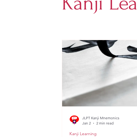
Kanji Le
JLPT Kanji Mnemonics
Jan 2
2 min read
Kanji Learning