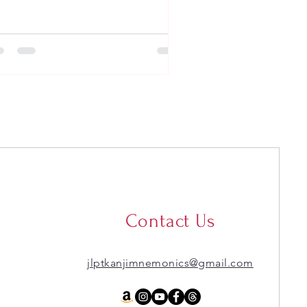
Contact Us
jlptkanjimnemonics@gmail.com