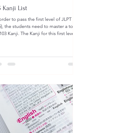
 Kanji List
order to pass the first level of JLPT
), the students need to master a total
103 Kanji. The Kanji for this first level
 be...