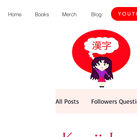
Home
Books
Merch
Blog
YOUT
All Posts
Followers Quest