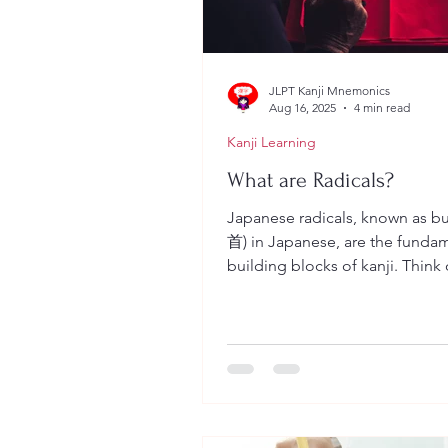
JLPT Kanji Mnemonics
Aug 16, 2025
4 min read
Kanji Learning
What are Radicals?
Japanese radicals, known as bus
首) in Japanese, are the funda
building blocks of kanji. Think
as the equivalent of...