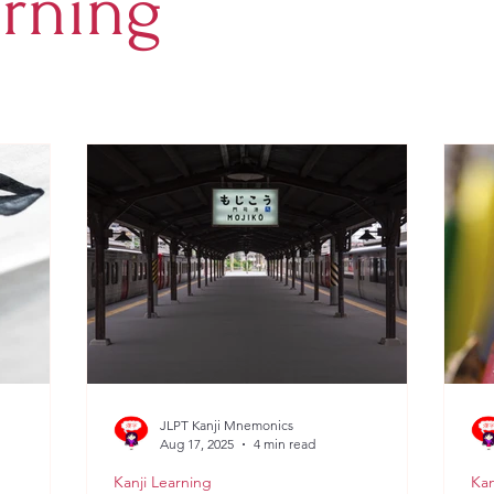
arning
JLPT Kanji Mnemonics
Aug 17, 2025
4 min read
Kanji Learning
Kan