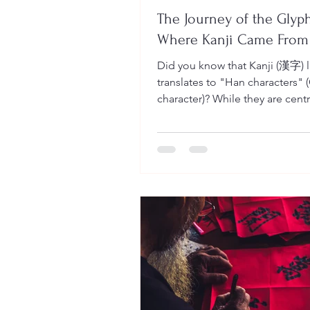
The Journey of the Glyph
Where Kanji Came From
Did you know that Kanji (漢字) literally
translates to "Han characters" 
character)? While they are centr
Japanese life today, these char
began their journey thousands 
ago across the sea. To truly mas
it helps to see them not just as 
lines, but as living pictures that evolved
over four major historical stages.
Oracle Bone Script (Kotsubun
The story begins with magic a
mystery. Dating back to the lat
millennium BC