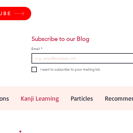
UBE
Subscribe to our Blog
Email
*
I want to subscribe to your mailing list.
ions
Kanji Learning
Particles
Recommen