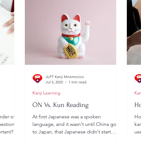
JLPT Kanji Mnemonics
Jul 5, 2025
1 min read
Kanji Learning
Kan
ON Vs. Kun Reading
Ho
rder of a
At first Japanese was a spoken
Ho
estion: Is
language, and it wasn't until China got
kan
rtant? .
to Japan, that Japanese didn't start
use
writing... However, guess...
so