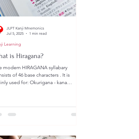
JLPT Kanji Mnemonics
Jul 5, 2025
1 min read
ji Learning
at is Hiragana?
 modern HIRAGANA syllabary
sists of 46 base characters . It is
nly used for: Okurigana - kana
fixes following a kanji root,...