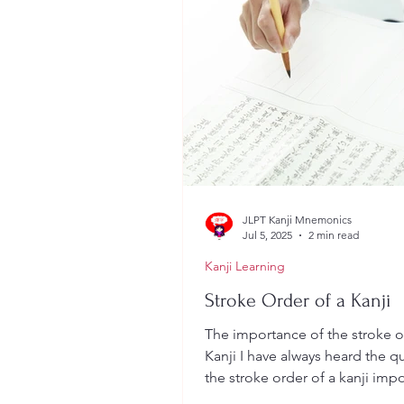
JLPT Kanji Mnemonics
Jul 5, 2025
2 min read
Kanji Learning
Stroke Order of a Kanji
The importance of the stroke o
Kanji I have always heard the qu
the stroke order of a kanji impo
This was also...