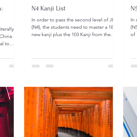
:
N4 Kanji List
N5
In order to pass the second level of JLPT
In 
(N4), the students need to master a 181
(N5
new kanji plus the 103 Kanji from the
of 
(China +
previous level (N5). That is a total of 284
can
al to
Kanji. The Kanji for this second level can
acters
be found in the table below with the
of years
most basic reading & meaning. You can
ter Kanji,
download the list of kanji in the link
static
below: 力(ちから) STRENGTH FUERZA
工(こう) CONSTRUCTION
 1.
CONSTRUCCION 夕(ゆう) EVENING
 · 甲骨文)
NOCHE 方(かた) DIRECTION
nd
DIRECCION 不(ふ) NEGATIVE NEGATIVO
e 2nd
区(く) DISTRICT DISTRITO 心(こ